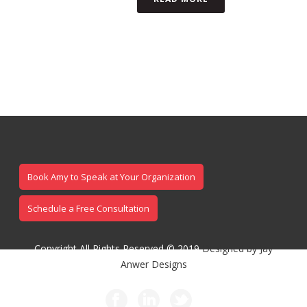
Book Amy to Speak at Your Organization
Schedule a Free Consultation
Copyright All Rights Reserved © 2019
Designed by Jay
Anwer Designs