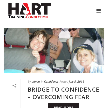
By
admin
In
Confidence
Posted
July 5, 2016
BRIDGE TO CONFIDENCE
– OVERCOMING FEAR
READ MORE